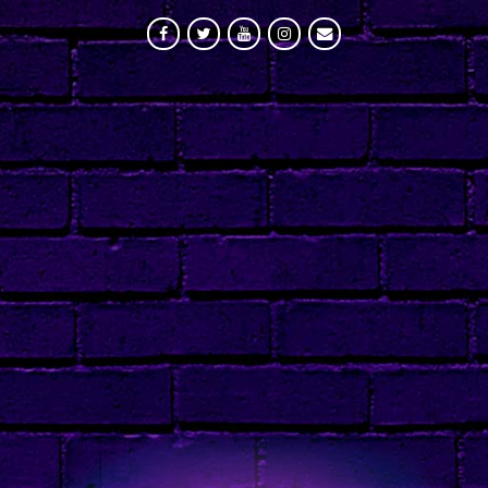
FACEBOOK
TWITTER
YOUTUBE
INSTAGRAM
MAILING LIST