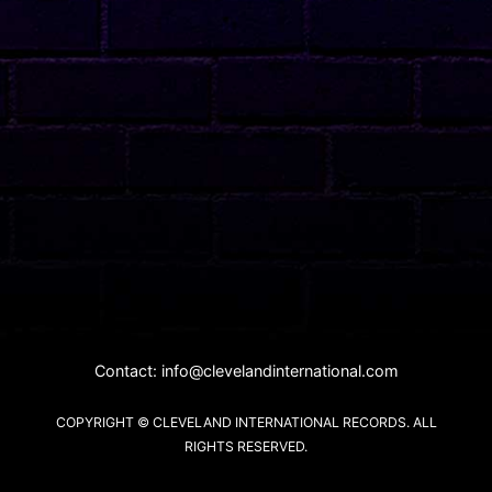
Contact:
info@clevelandinternational.com
COPYRIGHT © CLEVELAND INTERNATIONAL RECORDS. ALL
RIGHTS RESERVED.